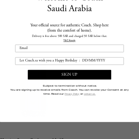
Saudi Arabia
Your official source for authentic Coach. Shop here
Recently Viewed
(from the comfort of home).
Delivery is free above 500 SAR and charged 50 SAR below that.
T&C Apply
SIGN UP
Subject to termination without notice.
You are signing up to receive emails from Coach. You can revoke your Consent at any
time. Read our
or
Privacy Policy
contact us.