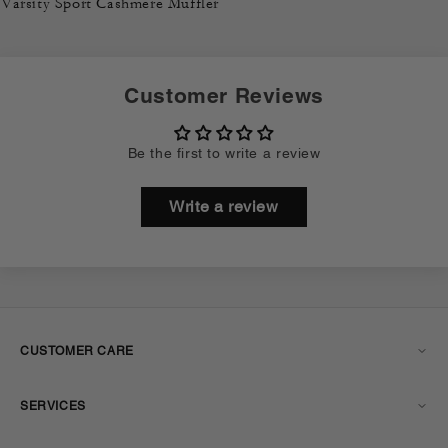
Varsity Sport Cashmere Muffler
Customer Reviews
Be the first to write a review
Write a review
CUSTOMER CARE
SERVICES