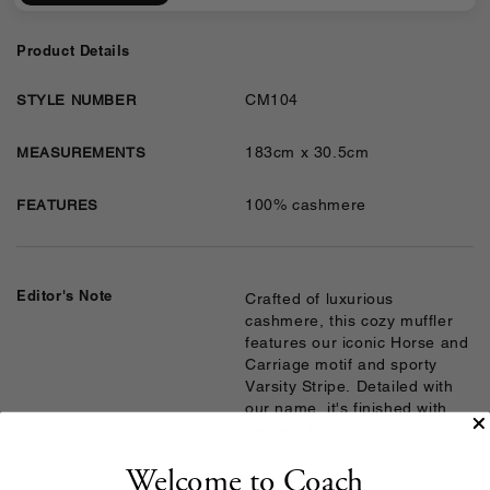
Product Details
CM104
STYLE NUMBER
183cm x 30.5cm
MEASUREMENTS
100% cashmere
FEATURES
Editor's Note
Crafted of luxurious
cashmere, this cozy muffler
features our iconic Horse and
Carriage motif and sporty
Varsity Stripe. Detailed with
our name, it's finished with
delicate fringe trim.
Welcome to Coach