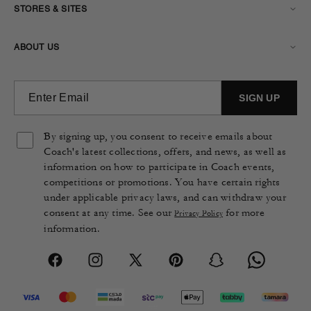
STORES & SITES
ABOUT US
By signing up, you consent to receive emails about
Coach's latest collections, offers, and news, as well as
information on how to participate in Coach events,
competitions or promotions. You have certain rights
under applicable privacy laws, and can withdraw your
consent at any time. See our
for more
Privacy Policy
information.
Facebook
Instagram
X
Pinterest
Snapchat
Vimeo
(Twitter)